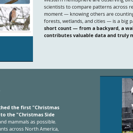
scientists to compare patterns across r
moment — knowing others are counting 
forests, wetlands, and cities — is a big
short count — from a backyard, a wal
contributes valuable data and truly 
t
ched the first "Christmas
 to the "Christmas Side
 and mammals as possible.
unts across North America,