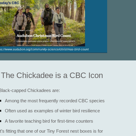
The Chickadee is a CBC Icon​
Black-capped Chickadees are:
Among the most frequently recorded CBC species
Often used as examples of winter bird resilience
A favorite teaching bird for first-time counters
It’s fitting that one of our Tiny Forest nest boxes is for