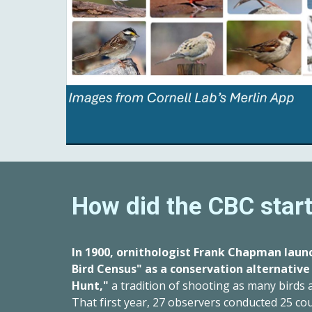
How did the CBC star
In 1900, ornithologist Frank Chapman laun
Bird Census" as a conservation alternative
Hunt,"
a tradition of shooting as many birds
That first year, 27 observers conducted 25 co