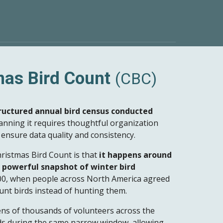
mas Bird Count
(CBC)
ructured annual bird census conducted
lanning it requires thoughtful organization
ensure data quality and consistency.
ristmas Bird Count is that
it happens around
 powerful snapshot of winter bird
900, when people across North America agreed
unt birds instead of hunting them.
ens of thousands of volunteers across the
s during the same narrow window, allowing