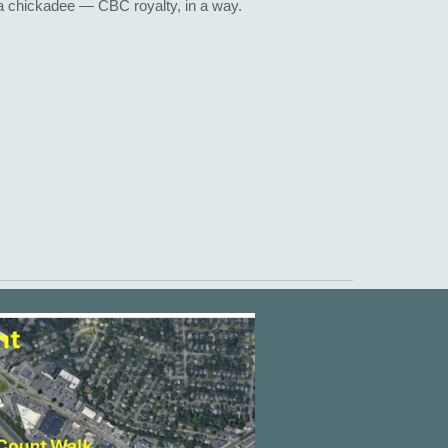
a chickadee — CBC royalty, in a way.