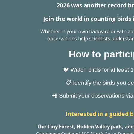
2026 was another record br
Join the world in counting birds
Whether in your own backyard or with a
observations help scientists understan
How to partici
🐦 Watch birds for at least 
📋 Identify the birds you s
📲 Submit your observations via 
Interested in a guided b
The Tiny Forest, Hidden Valley park, and
Community Center at 100 Morris Av. in Summit