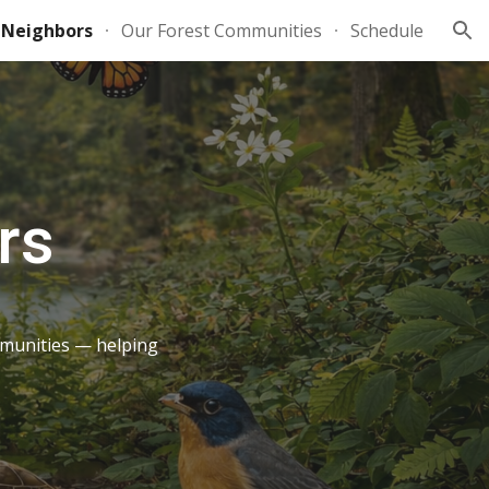
 Neighbors
Our Forest Communities
Schedule
ion
rs
mmunities — helping