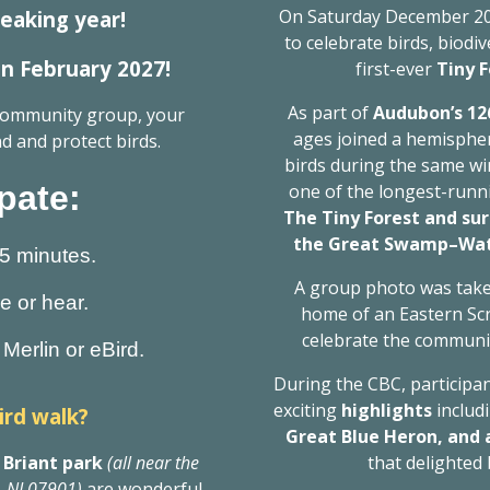
On Saturday December 20
eaking year!
to celebrate birds, biodi
 in February 2027!
first-ever
Tiny 
As part of
Audubon’s 12
 community group, your
ages joined a hemispher
d and protect birds.
birds during the same wi
pate:
one of the longest-runni
The Tiny Forest and sur
the Great Swamp–Watc
15 minutes.
A group photo was tak
ee or hear.
home of an Eastern Sc
celebrate the communit
Merlin or eBird.
During the CBC, participant
exciting
highlights
includ
ird walk?
Great Blue Heron, and
 Briant park
(all near the
that delighted
, NJ 07901)
are wonderful