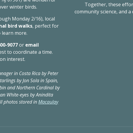
​ Together, these effo
over winter birds.
community science, and a
rough Monday 2/16), local
mal bird walks
, perfect for
 learn more.
400-9077
or
email
est to coordinate a time.
on interest.
nager in Costa Rica by Peter
arlings by Jon Sola in Spain,
bin and Northern Cardinal by
dian White-eyes by Anindita
ll photos stored in
Macaulay