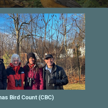
mas Bird Count (CBC)