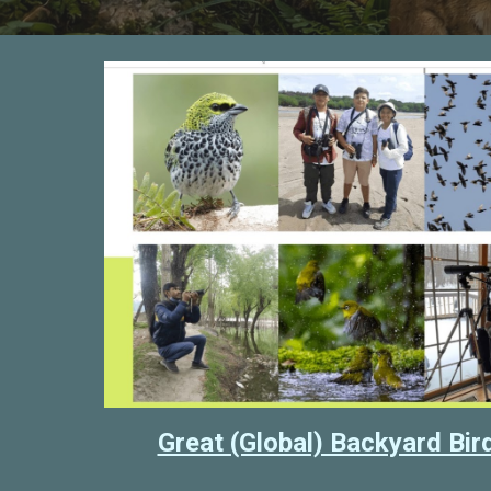
Great (Global) Backyard Bi