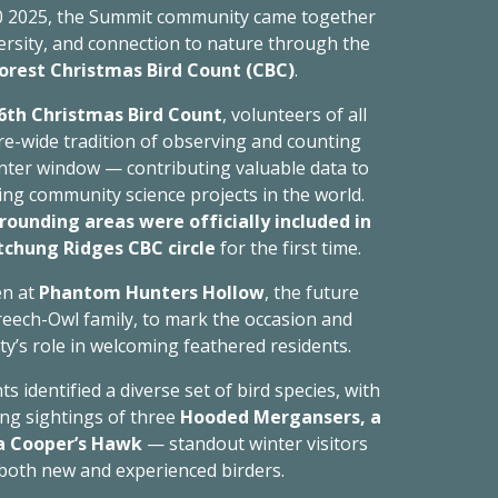
 2025, the Summit community came together
versity, and connection to nature through the
Forest Christmas Bird Count (CBC)
.
6th Christmas Bird Count
, volunteers of all
e-wide tradition of observing and counting
nter window — contributing valuable data to
ng community science projects in the world.
rounding areas were officially included in
hung Ridges CBC circle
for the first time.
en at
Phantom Hunters Hollow
, the future
reech-Owl family,
to mark the occasion and
y’s role in welcoming feathered residents.
s identified a diverse set of bird species, with
ing sightings of three
Hooded Mergansers, a
 a Cooper’s Hawk
— standout winter visitors
 both new and experienced birders.