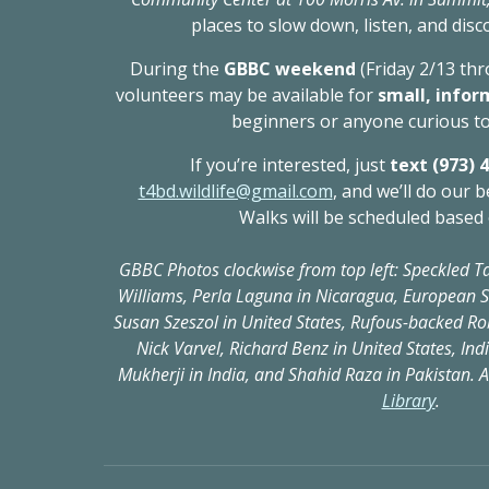
places to slow down, listen, and disc
During the
GBBC weekend
(Friday 2/13 th
volunteers may be available for
small, infor
beginners or anyone curious to
If you’re interested, just
text (973) 
t4bd.wildlife@gmail.com
, and we’ll do our b
Walks will be scheduled based 
GBBC Photos clockwise from top left: Speckled Ta
Williams, Perla Laguna in Nicaragua, European St
Susan Szeszol in United States, Rufous-backed Ro
Nick Varvel, Richard Benz in United States, In
Mukherji in India, and Shahid Raza in Pakistan. A
Library
.