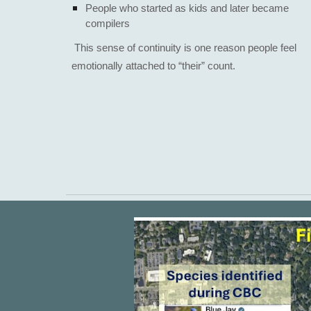
People who started as kids and later became
compilers
​This sense of continuity is one reason people feel
emotionally attached to “their” count.