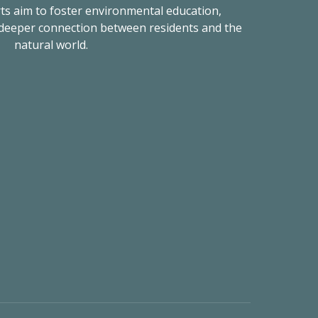
rts aim to foster environmental education,
 deeper connection between residents and the
natural world.