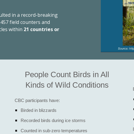
ulted in a record-breaking
,457 field counters and
cles within
21 countries or
People Count Birds in All
Kinds of Wild Conditions
CBC participants have:
Birded in blizzards
Recorded birds during ice storms
Counted in sub-zero temperatures