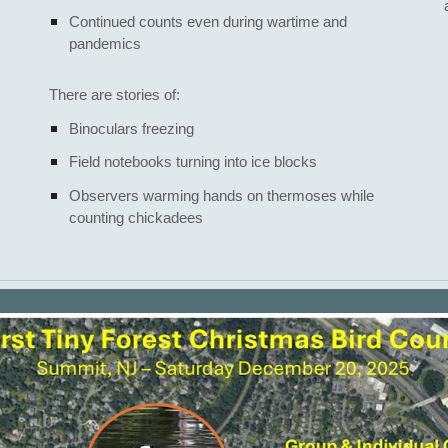
Continued counts even during wartime and
pandemics
There are stories of:
Binoculars freezing
Field notebooks turning into ice blocks
Observers warming hands on thermoses while
counting chickadees