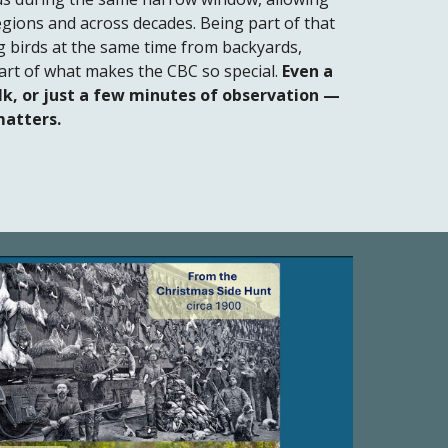
egions and across decades. Being part of that
birds at the same time from backyards,
 part of what makes the CBC so special.
Even a
k, or just a few minutes of observation —
matters.