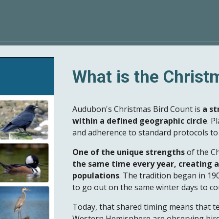
What is the Christ
Audubon's Christmas Bird Count is
a st
within a defined geographic circle
. P
and adherence to standard protocols to 
One of the unique strengths
of the Ch
the same time every year, creating a
populations
. The tradition began in 1
to go out on the same winter days to co
Today, that shared timing means that t
Western Hemisphere are observing bird