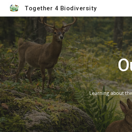
Together 4 Biodiversity
Sk
O
Learning about the