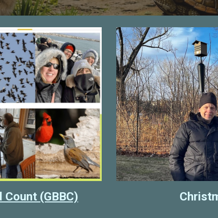
rd Count (GBBC)
Christ