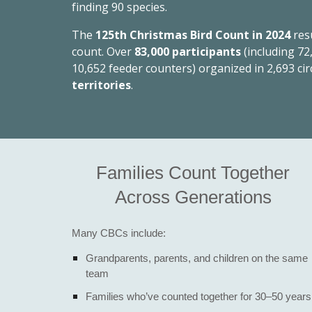
finding 90 species.
The
125th Christmas Bird Count in 2024
res
count. Over
83,000 participants
(including 72
10,652 feeder counters) organized in 2,693 cir
territories
.
Families Count Together
Across Generations
Many CBCs include:
Grandparents, parents, and children on the same
team
Families who’ve counted together for 30–50 years