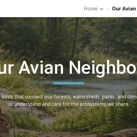
Home
Our Avian
ip to main content
Skip to navigat
ur Avian Neighbo
 birds that connect our forests, watersheds, parks, and co
us understand and care for the ecosystems we share.