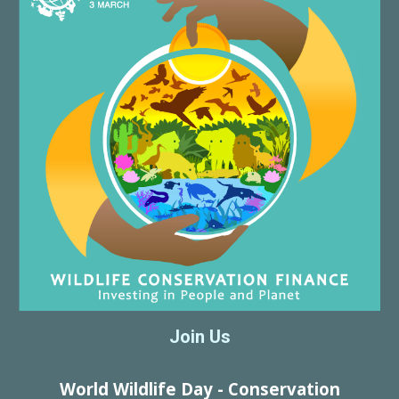
Join Us
World Wildlife Day - Conservation