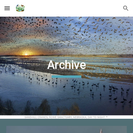
Skip to main content
Skip to navigation
Archive