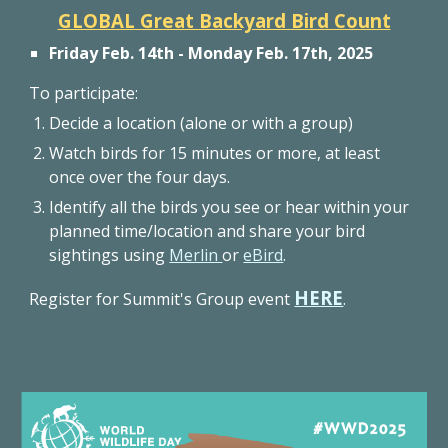
GLOBAL Great Backyard Bird Count
Friday Feb. 14th - Monday Feb. 17th, 2025
To participate:
Decide a location (alone or with a group)
Watch birds for 15 minutes or more, at least
once over the four days.
Identify all the birds you see or hear within your
planned time/location and share your bird
sightings using
Merlin
or
eBird
.
HERE
Register for Summit's Group event
.