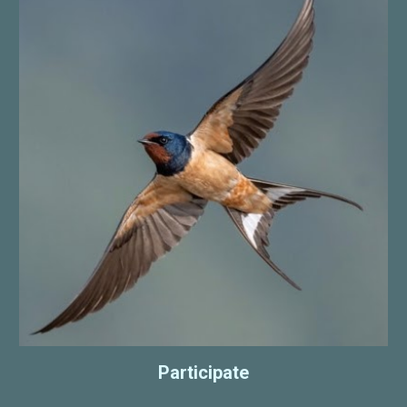
Participate