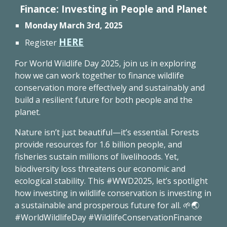
Finance: Investing in People and Planet
Mon
day March 3rd, 2025
HERE
Register
For World Wildlife Day 2025, join us in exploring
how we can work together to finance wildlife
conservation more effectively and sustainably and
build a resilient future for both people and the
planet.
Nature isn’t just beautiful—it’s essential. Forests
provide resources for 1.6 billion people, and
fisheries sustain millions of livelihoods. Yet,
biodiversity loss threatens our economic and
ecological stability. This #WWD2025, let’s spotlight
how investing in wildlife conservation is investing in
a sustainable and prosperous future for all. 🌱🌏
#WorldWildlifeDay #WildlifeConservationFinance